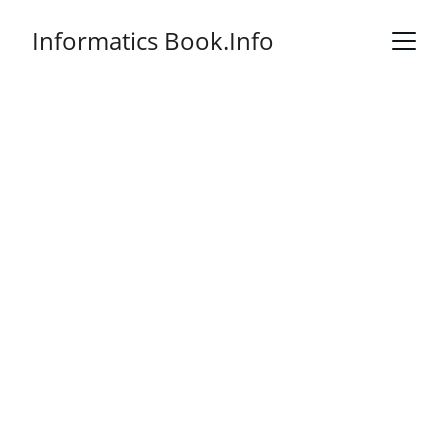
Informatics Book.Info
Health Informatics
Practical Guide
8th Edition
An essential resource for health 
informatics professionals and 
students