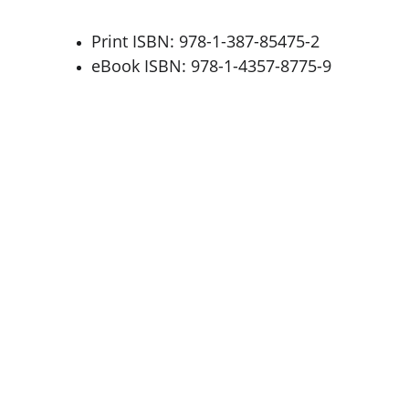
Print ISBN: 978-1-387-85475-2
eBook ISBN: 978-1-4357-8775-9