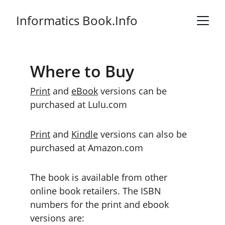
Informatics Book.Info
Where to Buy
Print
 and 
eBook
 versions can be 
purchased at Lulu.com
Print
 and 
Kindle
 versions can also be 
purchased at Amazon.com
The book is available from other 
online book retailers. The ISBN 
numbers for the print and ebook 
versions are: